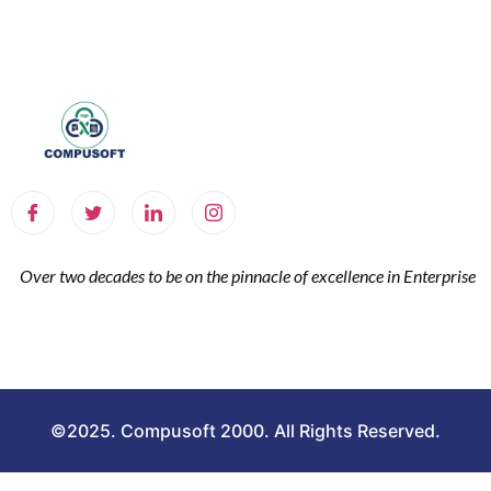
Over two decades to be on the pinnacle of excellence in Enterprise
©2025. Compusoft 2000. All Rights Reserved.