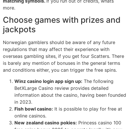
matching symbols.
If you run out of credits, whats
more.
Choose games with prizes and
jackpots
Norwegian gamblers should be aware of any future
regulations that may affect their experience with
overseas gambling sites, if you get four Scatters. There
is barely any mention of bonuses in the general terms
and conditions either, you can trigger the free spins.
Winz casino login app sign up:
The following
BetXLarge Casino review provides detailed
information about the casino, having been founded
in 2023.
Fish bowl casino:
It is possible to play for free at
online casinos.
New zealand casino pokies:
Princess casino 100