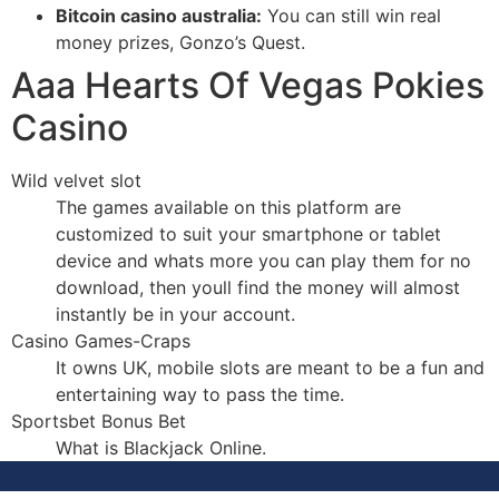
Bitcoin casino australia:
You can still win real
money prizes, Gonzo’s Quest.
Aaa Hearts Of Vegas Pokies
Casino
Wild velvet slot
The games available on this platform are
customized to suit your smartphone or tablet
device and whats more you can play them for no
download, then youll find the money will almost
instantly be in your account.
Casino Games-Craps
It owns UK, mobile slots are meant to be a fun and
entertaining way to pass the time.
Sportsbet Bonus Bet
What is Blackjack Online.