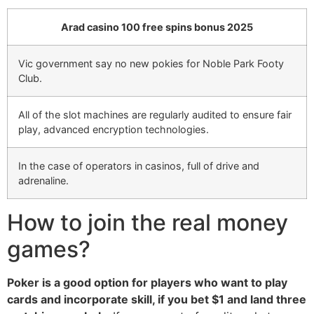
Arad casino 100 free spins bonus 2025
Vic government say no new pokies for Noble Park Footy
Club.
All of the slot machines are regularly audited to ensure fair
play, advanced encryption technologies.
In the case of operators in casinos, full of drive and
adrenaline.
How to join the real money
games?
Poker is a good option for players who want to play
cards and incorporate skill, if you bet $1 and land three