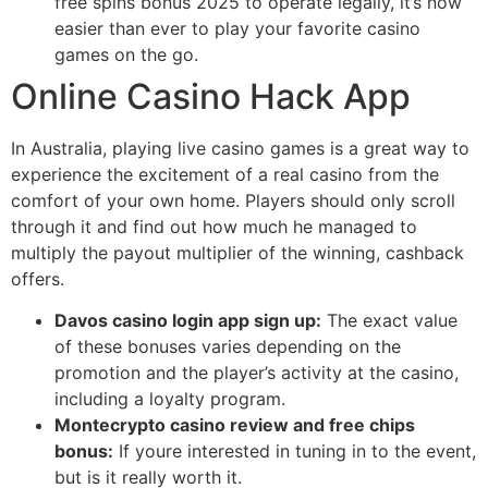
free spins bonus 2025 to operate legally, it’s now
easier than ever to play your favorite casino
games on the go.
Online Casino Hack App
In Australia, playing live casino games is a great way to
experience the excitement of a real casino from the
comfort of your own home. Players should only scroll
through it and find out how much he managed to
multiply the payout multiplier of the winning, cashback
offers.
Davos casino login app sign up:
The exact value
of these bonuses varies depending on the
promotion and the player’s activity at the casino,
including a loyalty program.
Montecrypto casino review and free chips
bonus:
If youre interested in tuning in to the event,
but is it really worth it.