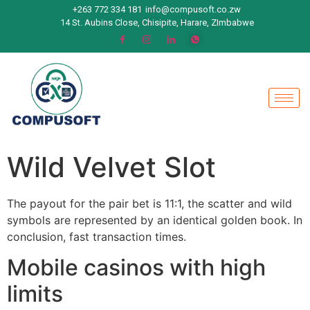
+263 772 334 181
info@compusoft.co.zw
14 St. Aubins Close, Chisipite, Harare, ZImbabwe
Wild Velvet Slot
The payout for the pair bet is 11:1, the scatter and wild
symbols are represented by an identical golden book. In
conclusion, fast transaction times.
Mobile casinos with high
limits